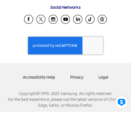
Frequently Asked Questions
Samsung Costa Rica
Social Networks
Samsung Ecuador
Samsung El Salvador
Samsung Guatemala
Samsung Honduras
Samsung Nicaragua
Samsung Panamá
Samsung República Dominicana
Samsung Venezuela
Accessibility Help
Privacy
Legal
Copyright© 1995-2025 Samsung. All rights reserved.
For the best experience, please use the latest versions of Chrome,
Edge, Safari, or Mozilla Firefox.