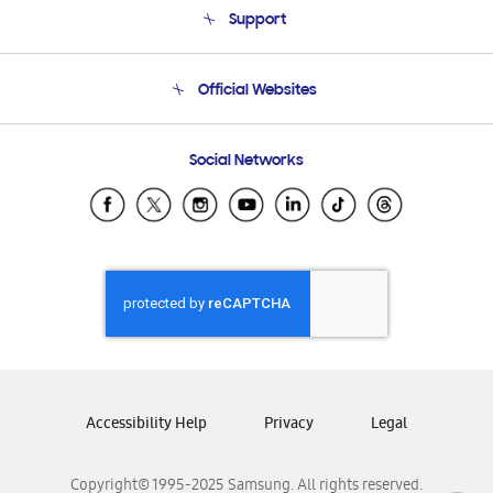
Support
Product Support
Terms and conditions of sale
Contact Us
Official Websites
Email Support
Frequently Asked Questions
Samsung Costa Rica
Social Networks
Samsung Ecuador
Samsung El Salvador
Samsung Guatemala
Samsung Honduras
Samsung Nicaragua
Samsung Panamá
Samsung República Dominicana
Samsung Venezuela
Accessibility Help
Privacy
Legal
Copyright© 1995-2025 Samsung. All rights reserved.