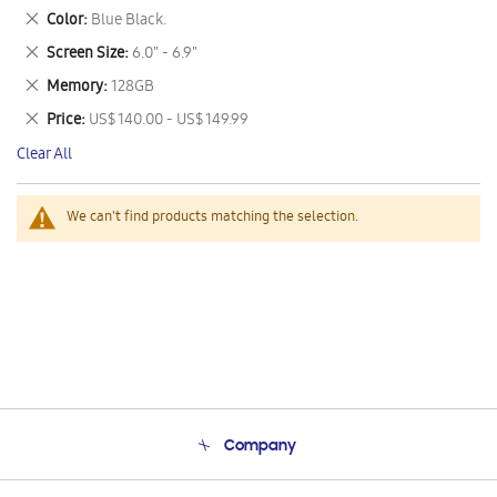
This
Remove
Color
Blue Black.
Item
This
Remove
Screen Size
6.0" - 6.9"
Item
This
Remove
Memory
128GB
Item
This
Remove
Price
US$ 140.00 - US$ 149.99
Item
This
Clear All
Item
We can't find products matching the selection.
Company
About Us