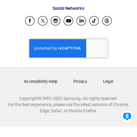
Frequently Asked Questions
Samsung Costa Rica
Social Networks
Samsung Ecuador
Samsung El Salvador
Samsung Guatemala
Samsung Honduras
Samsung Nicaragua
Samsung Panamá
Samsung República Dominicana
Samsung Venezuela
Accessibility Help
Privacy
Legal
Copyright© 1995-2025 Samsung. All rights reserved.
For the best experience, please use the latest versions of Chrome,
Edge, Safari, or Mozilla Firefox.