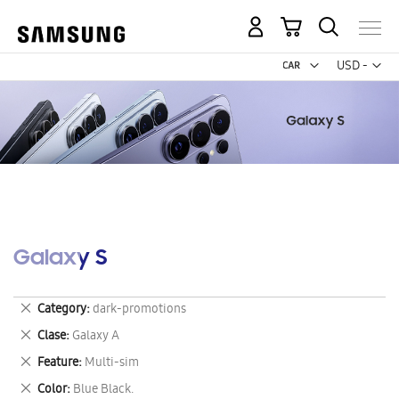
My Cart
Curr
USD -
US
Dollar
Galaxy S
Remove
Category
dark-promotions
This
Remove
Clase
Galaxy A
Item
This
Remove
Feature
Multi-sim
Item
This
Remove
Color
Blue Black.
Item