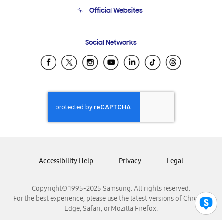
Terms and conditions of sale
Contact Us
Official Websites
Email Support
Frequently Asked Questions
Samsung Costa Rica
Social Networks
Samsung Ecuador
Samsung El Salvador
Samsung Guatemala
Samsung Honduras
Samsung Nicaragua
Samsung Panamá
Samsung República Dominicana
Samsung Venezuela
Accessibility Help
Privacy
Legal
Copyright© 1995-2025 Samsung. All rights reserved.
For the best experience, please use the latest versions of Chrome,
Edge, Safari, or Mozilla Firefox.