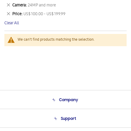
This
Remove
Camera
24MP and more
Item
This
Remove
Price
US$ 100.00 - US$ 199.99
Item
This
Clear All
Item
We can't find products matching the selection.
Company
About Us
Support
Product Support