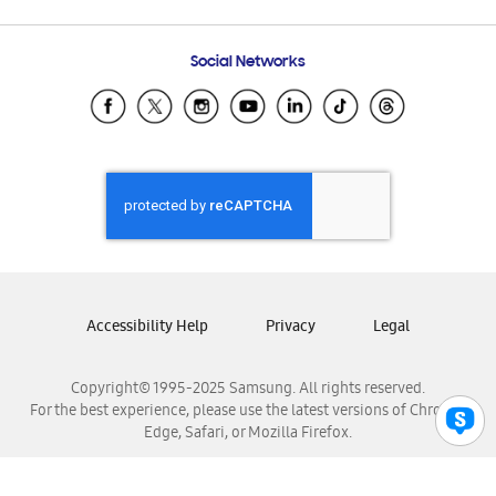
Email Support
Frequently Asked Questions
Samsung Costa Rica
Social Networks
Samsung Ecuador
Samsung El Salvador
Samsung Guatemala
Samsung Honduras
Samsung Nicaragua
Samsung Panamá
Samsung República Dominicana
Samsung Venezuela
Accessibility Help
Privacy
Legal
Copyright© 1995-2025 Samsung. All rights reserved.
For the best experience, please use the latest versions of Chrome,
Edge, Safari, or Mozilla Firefox.