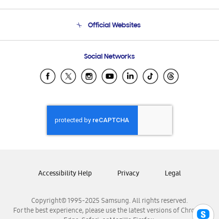
Product Support
Terms and conditions of sale
Contact Us
Official Websites
Email Support
Frequently Asked Questions
Samsung Costa Rica
Social Networks
Samsung Ecuador
Samsung El Salvador
Samsung Guatemala
Samsung Honduras
Samsung Nicaragua
Samsung Panamá
Samsung República Dominicana
Samsung Venezuela
Accessibility Help
Privacy
Legal
Copyright© 1995-2025 Samsung. All rights reserved.
For the best experience, please use the latest versions of Chrome,