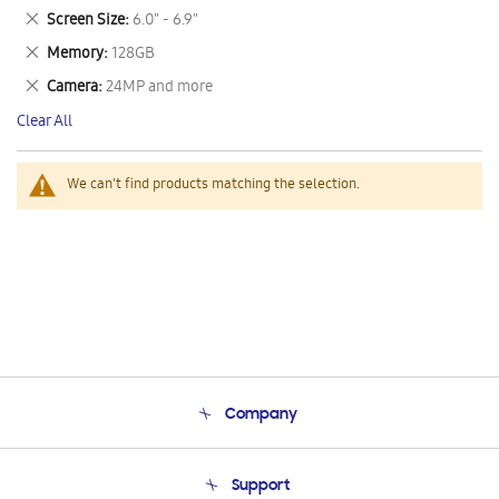
This
Remove
Screen Size
6.0" - 6.9"
Item
This
Remove
Memory
128GB
Item
This
Remove
Camera
24MP and more
Item
This
Clear All
Item
We can't find products matching the selection.
Company
About Us
Support