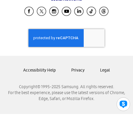
Samsung Ecuador
Samsung El Salvador
Samsung Guatemala
Samsung Honduras
Samsung Nicaragua
Samsung Panamá
Samsung República Dominicana
Samsung Venezuela
Accessibility Help
Privacy
Legal
Copyright© 1995-2025 Samsung. All rights reserved.
For the best experience, please use the latest versions of Chrome,
Edge, Safari, or Mozilla Firefox.