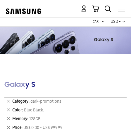
My Cart
Curr
USD -
US
Dollar
Galaxy S
Remove
Category
dark-promotions
This
Remove
Color
Blue Black.
Item
This
Remove
Memory
128GB
Item
This
Remove
Price
US$ 0.00 - US$ 999.99
Item