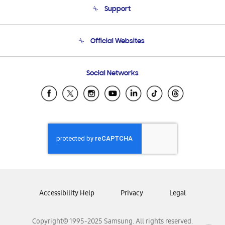
Support
Product Support
Terms and conditions of sale
Contact Us
Official Websites
Email Support
Frequently Asked Questions
Samsung Costa Rica
Social Networks
Samsung Ecuador
Samsung El Salvador
Samsung Guatemala
Samsung Honduras
Samsung Nicaragua
Samsung Panamá
Samsung República Dominicana
Samsung Venezuela
Accessibility Help
Privacy
Legal
Copyright© 1995-2025 Samsung. All rights reserved.