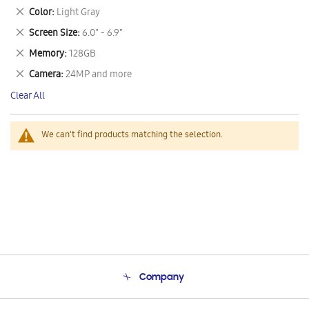
This
Remove
Color
Light Gray
Item
This
Remove
Screen Size
6.0" - 6.9"
Item
This
Remove
Memory
128GB
Item
This
Remove
Camera
24MP and more
Item
This
Clear All
Item
We can't find products matching the selection.
Company
About Us