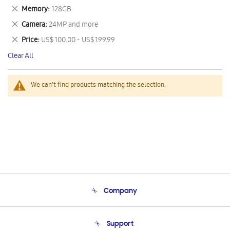
This
Remove
Memory
128GB
Item
This
Remove
Camera
24MP and more
Item
This
Remove
Price
US$ 100.00 - US$ 199.99
Item
This
Clear All
Item
We can't find products matching the selection.
Company
About Us
Support