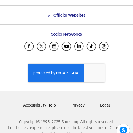
Product Support
Terms and conditions of sale
Contact Us
Official Websites
Email Support
Frequently Asked Questions
Samsung Costa Rica
Social Networks
Samsung Ecuador
Samsung El Salvador
Samsung Guatemala
Samsung Honduras
Samsung Nicaragua
Samsung Panamá
Samsung República Dominicana
Samsung Venezuela
Accessibility Help
Privacy
Legal
Copyright© 1995-2025 Samsung. All rights reserved.
For the best experience, please use the latest versions of Chrome,