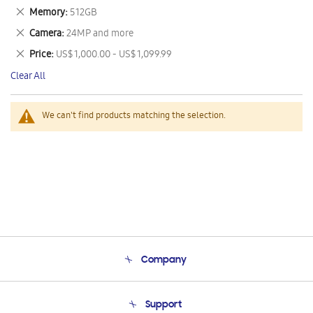
This
Remove
Memory
512GB
Item
This
Remove
Camera
24MP and more
Item
This
Remove
Price
US$ 1,000.00 - US$ 1,099.99
Item
This
Clear All
Item
We can't find products matching the selection.
Company
About Us
Support