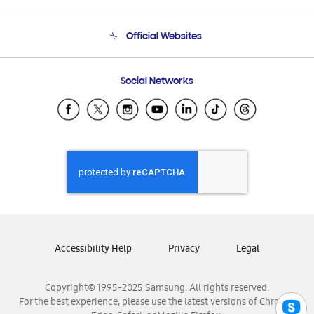
Product Support
Terms and conditions of sale
Contact Us
Official Websites
Email Support
Frequently Asked Questions
Samsung Costa Rica
Social Networks
Samsung Ecuador
Samsung El Salvador
Samsung Guatemala
Samsung Honduras
Samsung Nicaragua
Samsung Panamá
Samsung República Dominicana
Samsung Venezuela
Accessibility Help
Privacy
Legal
Copyright© 1995-2025 Samsung. All rights reserved.
For the best experience, please use the latest versions of Chrome,