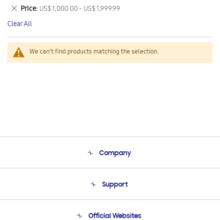
This
Remove
Price
US$ 1,000.00 - US$ 1,999.99
Item
This
Clear All
Item
We can't find products matching the selection.
Company
About Us
Support
Product Support
Terms and conditions of sale
Contact Us
Official Websites