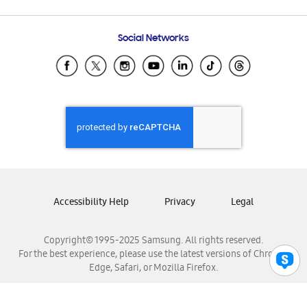
Email Support
Frequently Asked Questions
Samsung Costa Rica
Social Networks
Samsung Ecuador
Samsung El Salvador
Samsung Guatemala
Samsung Honduras
Samsung Nicaragua
Samsung Panamá
Samsung República Dominicana
Samsung Venezuela
Accessibility Help
Privacy
Legal
Copyright© 1995-2025 Samsung. All rights reserved.
For the best experience, please use the latest versions of Chrome,
Edge, Safari, or Mozilla Firefox.