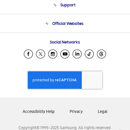
Support
Product Support
Terms and conditions of sale
Contact Us
Official Websites
Email Support
Frequently Asked Questions
Samsung Costa Rica
Social Networks
Samsung Ecuador
Samsung El Salvador
Samsung Guatemala
Samsung Honduras
Samsung Nicaragua
Samsung Panamá
Samsung República Dominicana
Samsung Venezuela
Accessibility Help
Privacy
Legal
Copyright© 1995-2025 Samsung. All rights reserved.