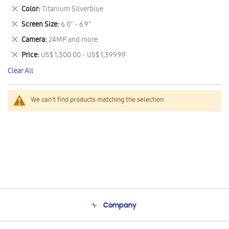
This
Remove
Color
Titanium Silverblue
Item
This
Remove
Screen Size
6.0" - 6.9"
Item
This
Remove
Camera
24MP and more
Item
This
Remove
Price
US$ 1,300.00 - US$ 1,399.99
Item
This
Clear All
Item
We can't find products matching the selection.
Company
About Us