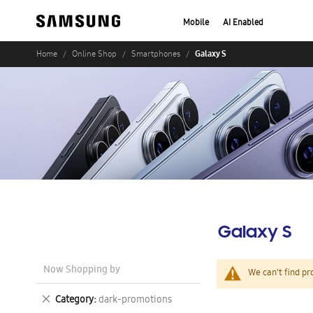
Mobile
AI Enabled
Galaxy S
Home
Online Shop
Smartphones
Galaxy S
Now Shopping by
We can't find pr
Remove
Category
dark-promotions