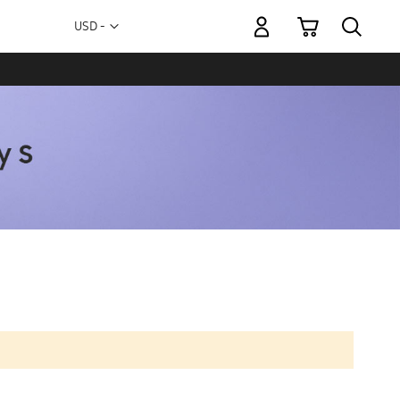
My Cart
Currency
USD -
US
Dollar