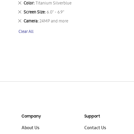
This
Remove
Color
Titanium Silverblue
Item
This
Remove
Screen Size
6.0" - 6.9"
Item
This
Remove
Camera
24MP and more
Item
This
Clear All
Item
Company
Support
About Us
Contact Us