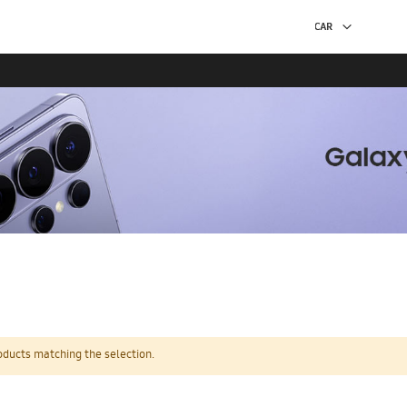
oducts matching the selection.