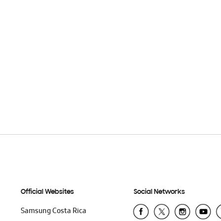
Official Websites
Social Networks
Samsung Costa Rica