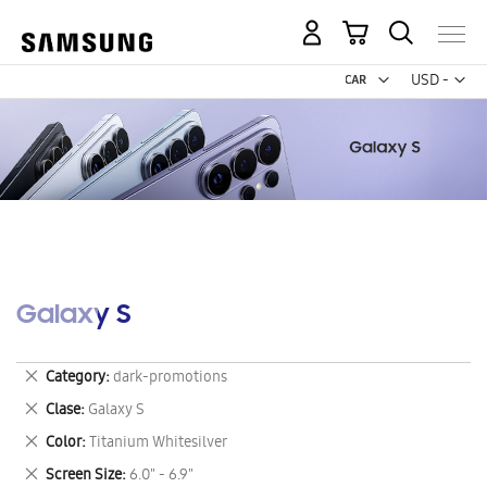
My Cart
Curr
USD -
US
Dollar
Galaxy S
Remove
Category
dark-promotions
This
Remove
Clase
Galaxy S
Item
This
Remove
Color
Titanium Whitesilver
Item
This
Remove
Screen Size
6.0" - 6.9"
Item