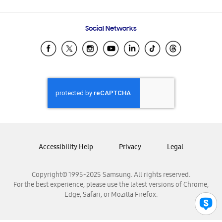
Email Support
Frequently Asked Questions
Samsung Costa Rica
Social Networks
Samsung Ecuador
Samsung El Salvador
Samsung Guatemala
Samsung Honduras
Samsung Nicaragua
Samsung Panamá
Samsung República Dominicana
Samsung Venezuela
Accessibility Help
Privacy
Legal
Copyright© 1995-2025 Samsung. All rights reserved.
For the best experience, please use the latest versions of Chrome,
Edge, Safari, or Mozilla Firefox.