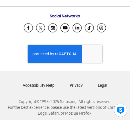
Email Support
Frequently Asked Questions
Samsung Costa Rica
Social Networks
Samsung Ecuador
Samsung El Salvador
Samsung Guatemala
Samsung Honduras
Samsung Nicaragua
Samsung Panamá
Samsung República Dominicana
Samsung Venezuela
Accessibility Help
Privacy
Legal
Copyright© 1995-2025 Samsung. All rights reserved.
For the best experience, please use the latest versions of Chrome,
Edge, Safari, or Mozilla Firefox.