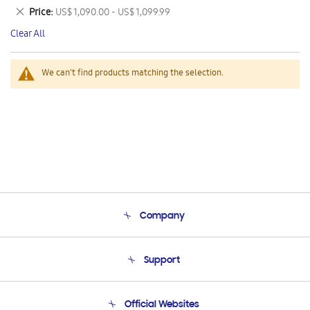
This
Remove
Price
US$ 1,090.00 - US$ 1,099.99
Item
This
Clear All
Item
We can't find products matching the selection.
Company
About Us
Support
Product Support
Terms and conditions of sale
Contact Us
Official Websites