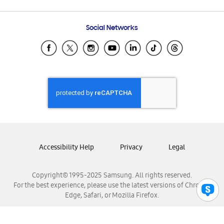
Email Support
Frequently Asked Questions
Samsung Costa Rica
Social Networks
Samsung Ecuador
Samsung El Salvador
Samsung Guatemala
Samsung Honduras
Samsung Nicaragua
Samsung Panamá
Samsung República Dominicana
Samsung Venezuela
Accessibility Help
Privacy
Legal
Copyright© 1995-2025 Samsung. All rights reserved.
For the best experience, please use the latest versions of Chrome,
Edge, Safari, or Mozilla Firefox.