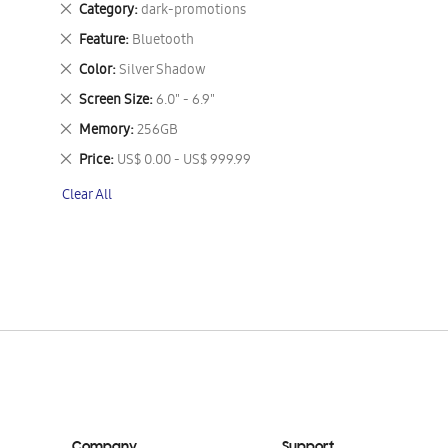
Remove
Category
dark-promotions
This
Remove
Feature
Bluetooth
Item
This
Remove
Color
Silver Shadow
Item
This
Remove
Screen Size
6.0" - 6.9"
Item
This
Remove
Memory
256GB
Item
This
Remove
Price
US$ 0.00 - US$ 999.99
Item
This
Clear All
Item
Company
Support