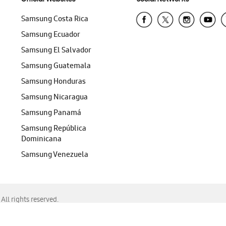
Samsung Costa Rica
Samsung Ecuador
Samsung El Salvador
Samsung Guatemala
Samsung Honduras
Samsung Nicaragua
Samsung Panamá
Samsung República
Dominicana
Samsung Venezuela
ll rights reserved.
f Chrome, Edge, Safari, or Mozilla Firefox.