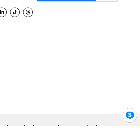
Accessibility Help
Privacy
Legal