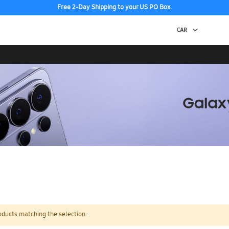
Free 2-Day Shipping to your US PO Box.
oducts matching the selection.