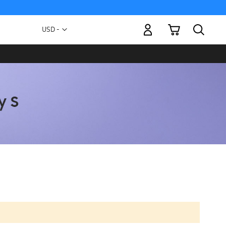
My Cart
Currency
USD -
US
Dollar