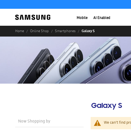
Mobile
AI Enabled
Galaxy S
Home
Online Shop
Smartphones
Galaxy S
Now Shopping by
We can't find pr