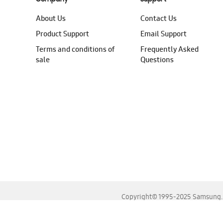
About Us
Contact Us
Product Support
Email Support
Terms and conditions of
Frequently Asked
sale
Questions
Copyright© 1995-2025 Samsung. A
For the best experience, please use the latest versions o