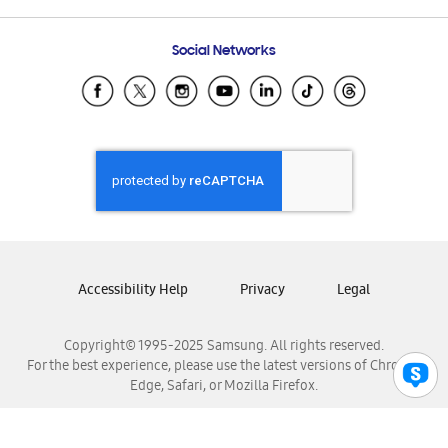
Frequently Asked Questions
Samsung Costa Rica
Social Networks
Samsung Ecuador
Samsung El Salvador
Samsung Guatemala
Samsung Honduras
Samsung Nicaragua
Samsung Panamá
Samsung República Dominicana
Samsung Venezuela
Accessibility Help
Privacy
Legal
Copyright© 1995-2025 Samsung. All rights reserved.
For the best experience, please use the latest versions of Chrome,
Edge, Safari, or Mozilla Firefox.