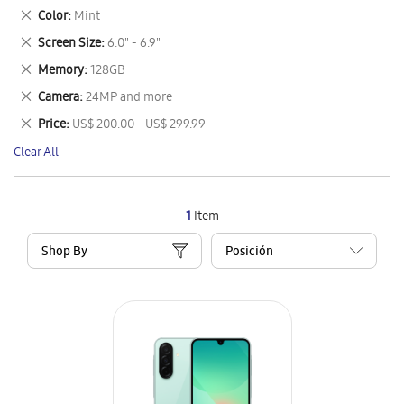
This
Remove
Color
Mint
Item
This
Remove
Screen Size
6.0" - 6.9"
Item
This
Remove
Memory
128GB
Item
This
Remove
Camera
24MP and more
Item
This
Remove
Price
US$ 200.00 - US$ 299.99
Item
This
Clear All
Item
1
Item
Shop By