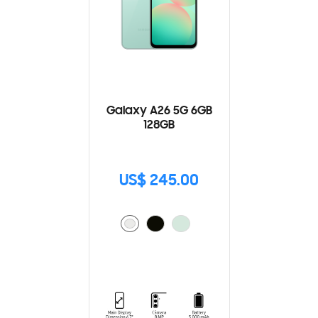
Galaxy A26 5G 6GB
128GB
US$ 245.00