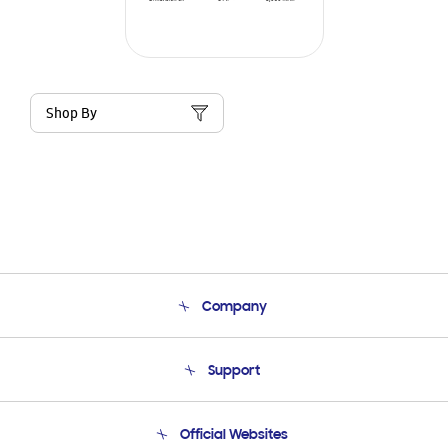
Shop By
Company
About Us
Support
Product Support
Terms and conditions of sale
Contact Us
Official Websites
Email Support