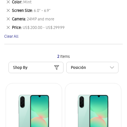
Remove
Color
Mint
Item
This
Remove
Screen Size
6.0" - 6.9"
Item
This
Remove
Camera
24MP and more
Item
This
Remove
Price
US$ 200.00 - US$ 299.99
Item
This
Clear All
Item
2
Items
Shop By