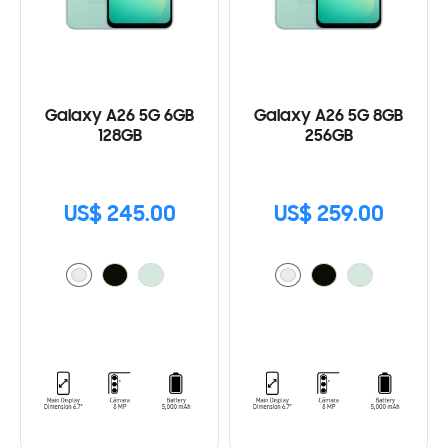
Galaxy A26 5G 6GB
Galaxy A26 5G 8GB
128GB
256GB
US$ 245.00
US$ 259.00