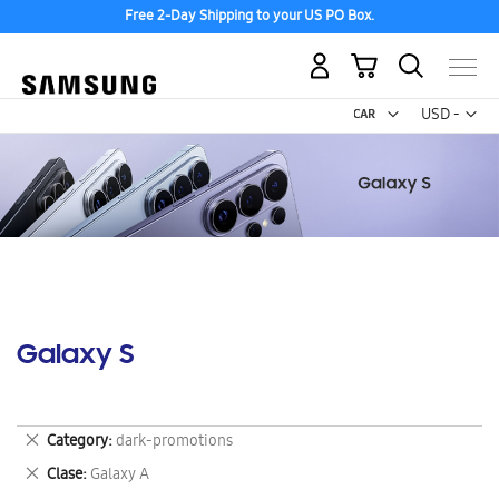
Free 2-Day Shipping to your US PO Box.
My Cart
Curr
USD -
US
Dollar
Galaxy S
Remove
Category
dark-promotions
This
Remove
Clase
Galaxy A
Item
This