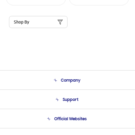
Shop By
Company
About Us
Support
Product Support
Terms and conditions of sale
Contact Us
Official Websites
Email Support
Frequently Asked Questions
Samsung Costa Rica