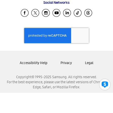
Social Networks
Samsung Ecuador
Samsung El Salvador
Samsung Guatemala
Samsung Honduras
Samsung Nicaragua
Samsung Panamá
Samsung República Dominicana
Samsung Venezuela
Accessibility Help
Privacy
Legal
Copyright© 1995-2025 Samsung. All rights reserved.
For the best experience, please use the latest versions of Chrome,
Edge, Safari, or Mozilla Firefox.