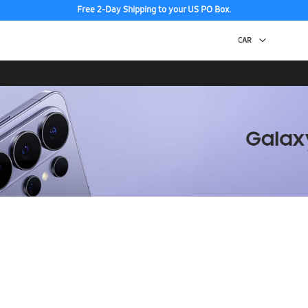
Free 2-Day Shipping to your US PO Box.