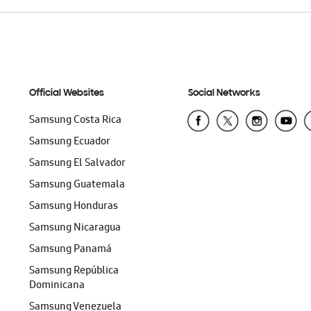
Official Websites
Social Networks
Samsung Costa Rica
Samsung Ecuador
Samsung El Salvador
Samsung Guatemala
Samsung Honduras
Samsung Nicaragua
Samsung Panamá
Samsung República
Dominicana
Samsung Venezuela