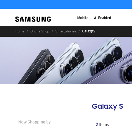
Mobile
AI Enabled
Galaxy S
Home
Online Shop
Smartphones
Galaxy S
Now Shopping by
2
Items