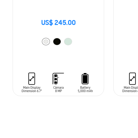
US$ 245.00
ADD TO CART
ADD T