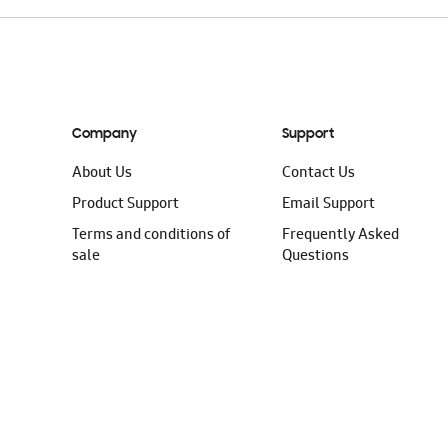
Company
Support
About Us
Contact Us
Product Support
Email Support
Terms and conditions of
Frequently Asked
sale
Questions