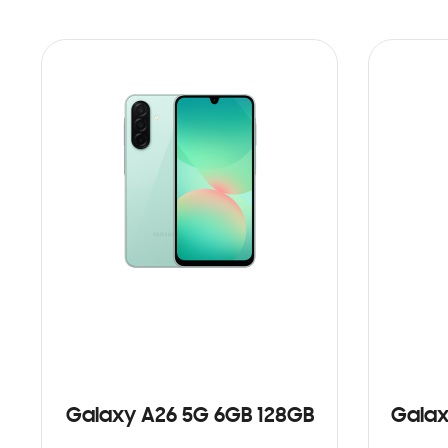
Galaxy A26 5G 6GB 128GB
Galax