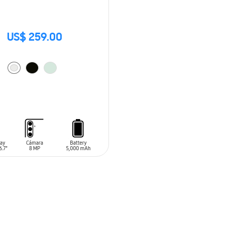
US$ 259.00
O CART