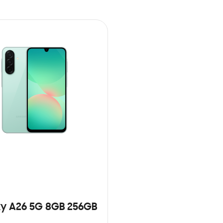
y A26 5G 8GB 256GB