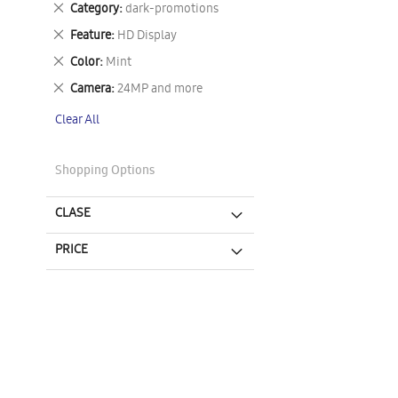
Remove
Category
dark-promotions
This
Remove
Feature
HD Display
Item
This
Remove
Color
Mint
Item
This
Remove
Camera
24MP and more
Item
This
Clear All
Item
Shopping Options
CLASE
PRICE