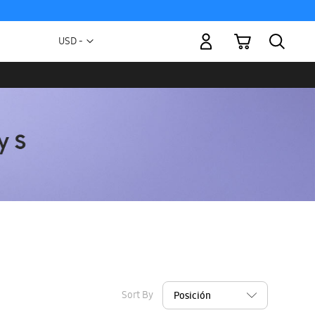
My Cart
Currency
USD -
US
Dollar
Sort By