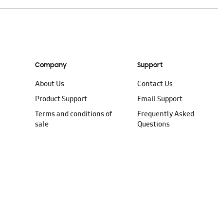
Company
Support
About Us
Contact Us
Product Support
Email Support
Terms and conditions of
Frequently Asked
sale
Questions