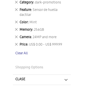
Remove
Category
dark-promotions
This
Remove
Feature
Sensor de huella
Item
This
dactilar
Item
Remove
Color
Mint
This
Remove
Memory
256GB
Item
This
Remove
Camera
24MP and more
Item
This
Remove
Price
US$ 0.00 - US$ 999.99
Item
This
Clear All
Item
Shopping Options
CLASE