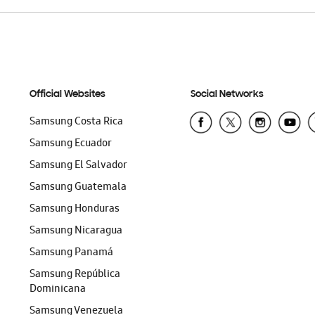
Official Websites
Social Networks
Samsung Costa Rica
Samsung Ecuador
Samsung El Salvador
Samsung Guatemala
Samsung Honduras
Samsung Nicaragua
Samsung Panamá
Samsung República
Dominicana
Samsung Venezuela