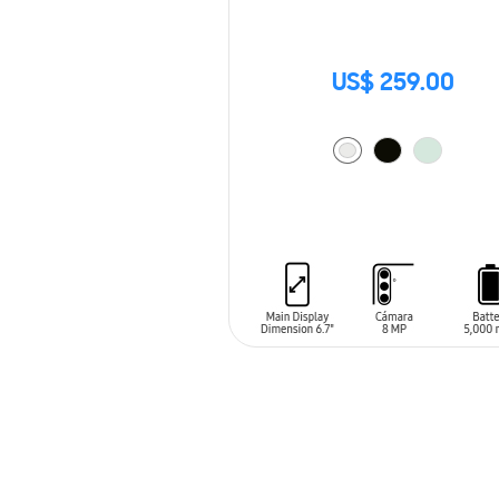
US$ 259.00
ADD TO CART