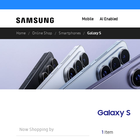
Mobile
AI Enabled
Galaxy S
Home
Online Shop
Smartphones
Galaxy S
Now Shopping by
1
Item