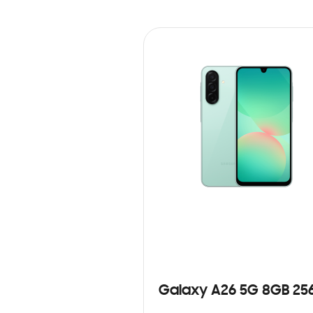
Galaxy A26 5G 8GB 25