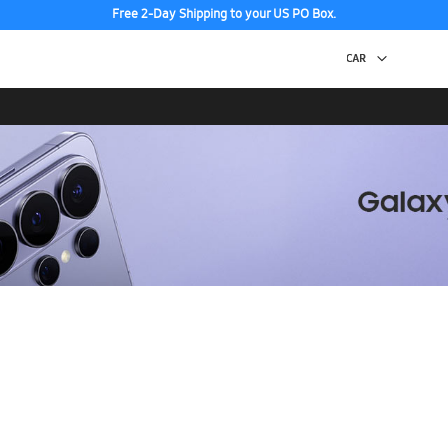
Free 2-Day Shipping to your US PO Box.