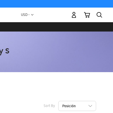
My Cart
Currency
USD -
US
Dollar
Sort By