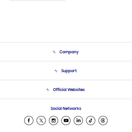
Company
About Us
Support
Product Support
Terms and conditions of sale
Contact Us
Official Websites
Email Support
Frequently Asked Questions
Samsung Costa Rica
Social Networks
Samsung Ecuador
Samsung El Salvador
Samsung Guatemala