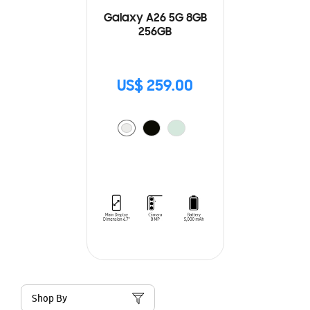
Galaxy A26 5G 8GB
256GB
US$ 259.00
Shop By