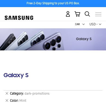
Free 2-Day Shipping to your US PO Box.
My Cart
Curr
USD -
US
Dollar
Galaxy S
Remove
Category
dark-promotions
This
Remove
Color
Mint
Item
This