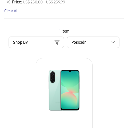
Remove
Price
US$ 250.00 - US$ 259.99
Item
This
Clear All
Item
1
Item
Shop By