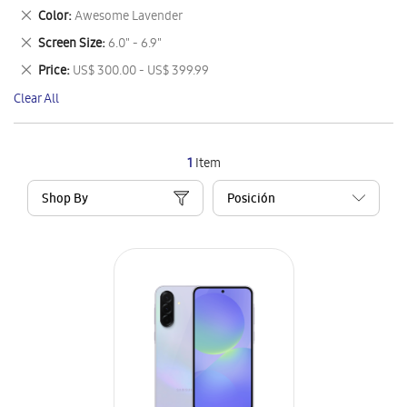
This
Remove
Color
Awesome Lavender
Item
This
Remove
Screen Size
6.0" - 6.9"
Item
This
Remove
Price
US$ 300.00 - US$ 399.99
Item
This
Clear All
Item
1
Item
Shop By