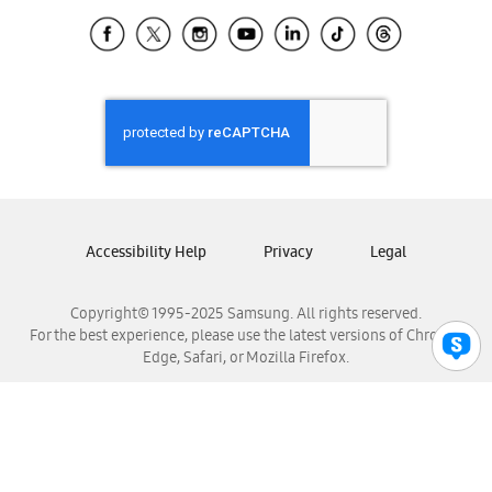
Samsung Ecuador
Samsung El Salvador
Samsung Guatemala
Samsung Honduras
Samsung Nicaragua
Samsung Panamá
Samsung República Dominicana
Samsung Venezuela
Accessibility Help
Privacy
Legal
Copyright© 1995-2025 Samsung. All rights reserved.
For the best experience, please use the latest versions of Chrome,
Edge, Safari, or Mozilla Firefox.