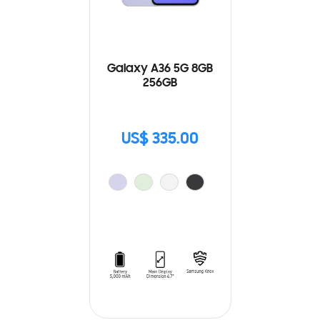
Galaxy A36 5G 8GB
256GB
US$ 335.00