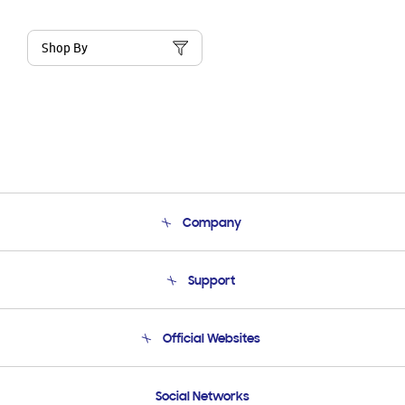
Shop By
Company
About Us
Support
Product Support
Terms and conditions of sale
Contact Us
Official Websites
Email Support
Frequently Asked Questions
Samsung Costa Rica
Social Networks