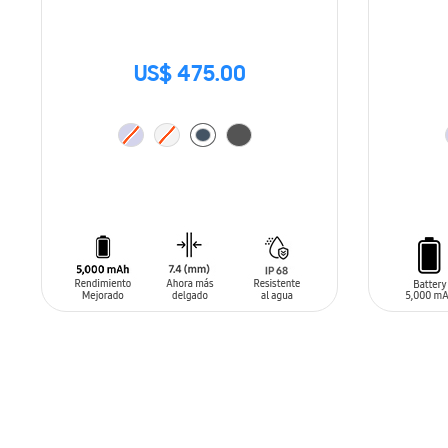
US$ 475.00
ADD TO CART
ADD T