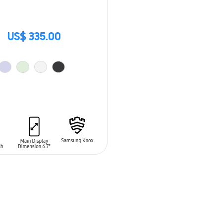
US$ 335.00
O CART