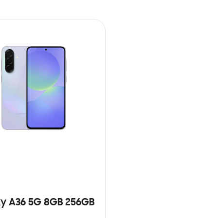
y A36 5G 8GB 256GB