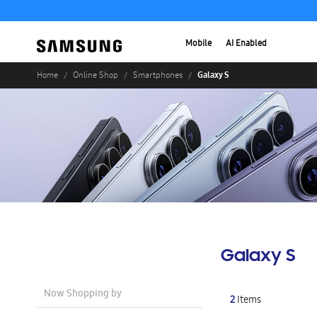
Mobile
AI Enabled
Galaxy S
Home
Online Shop
Smartphones
Galaxy S
Now Shopping by
2
Items