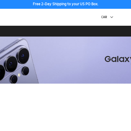
Free 2-Day Shipping to your US PO Box.