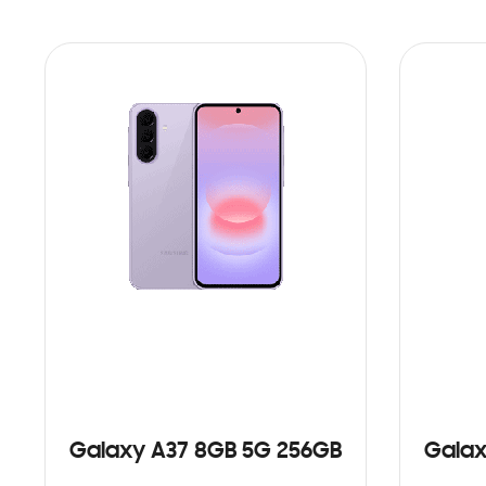
Galaxy A37 8GB 5G 256GB
Galax