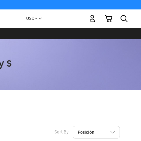
My Cart
Currency
USD -
US
Dollar
Sort By