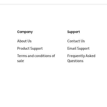
Company
Support
About Us
Contact Us
Product Support
Email Support
Terms and conditions of
Frequently Asked
sale
Questions