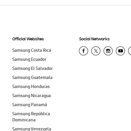
Official Websites
Social Networks
Samsung Costa Rica
Samsung Ecuador
Samsung El Salvador
Samsung Guatemala
Samsung Honduras
Samsung Nicaragua
Samsung Panamá
Samsung República
Dominicana
Samsung Venezuela