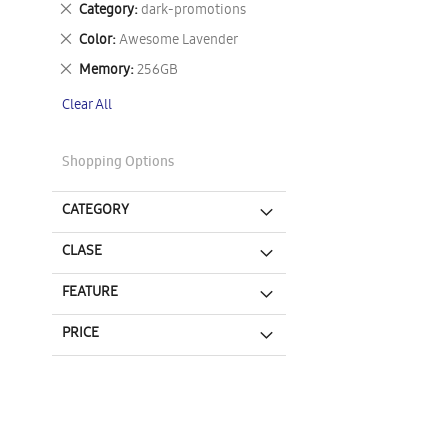
Remove
Category
dark-promotions
This
Remove
Color
Awesome Lavender
Item
This
Remove
Memory
256GB
Item
This
Clear All
Item
Shopping Options
CATEGORY
CLASE
FEATURE
PRICE