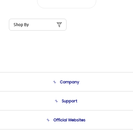
Shop By
Company
About Us
Support
Product Support
Terms and conditions of sale
Contact Us
Official Websites
Email Support