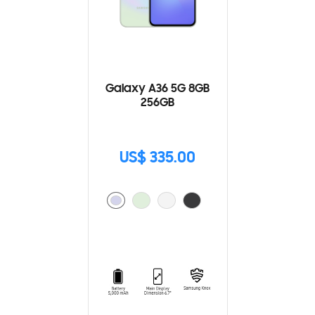
Galaxy A36 5G 8GB
256GB
US$ 335.00