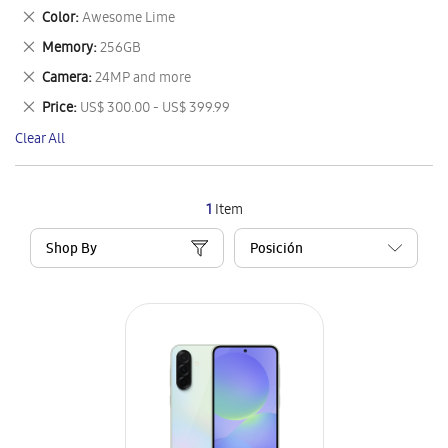
This
Remove
Color
Awesome Lime
Item
This
Remove
Memory
256GB
Item
This
Remove
Camera
24MP and more
Item
This
Remove
Price
US$ 300.00 - US$ 399.99
Item
This
Clear All
Item
1
Item
Shop By