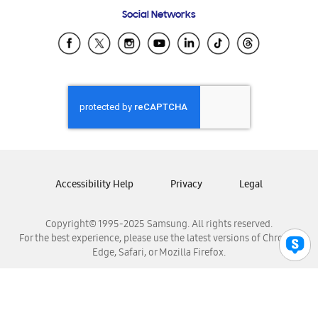
Frequently Asked Questions
Samsung Costa Rica
Social Networks
Samsung Ecuador
Samsung El Salvador
Samsung Guatemala
Samsung Honduras
Samsung Nicaragua
Samsung Panamá
Samsung República Dominicana
Samsung Venezuela
Accessibility Help
Privacy
Legal
Copyright© 1995-2025 Samsung. All rights reserved.
For the best experience, please use the latest versions of Chrome,
Edge, Safari, or Mozilla Firefox.