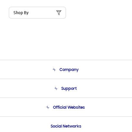
Shop By
Company
About Us
Support
Product Support
Terms and conditions of sale
Contact Us
Official Websites
Email Support
Frequently Asked Questions
Samsung Costa Rica
Social Networks
Samsung Ecuador