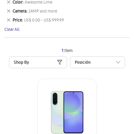
Remove
Color
Awesome Lime
Item
This
Remove
Camera
24MP and more
Item
This
Remove
Price
US$ 0.00 - US$ 999.99
Item
This
Clear All
Item
1
Item
Shop By