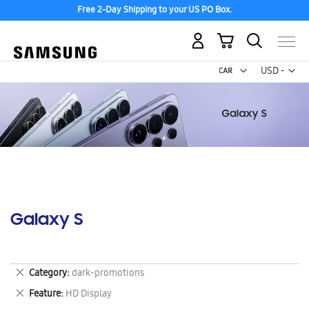
Free 2-Day Shipping to your US PO Box.
My Cart
Curr
USD -
US
Dollar
Galaxy S
Remove
Category
dark-promotions
This
Remove
Feature
HD Display
Item
This