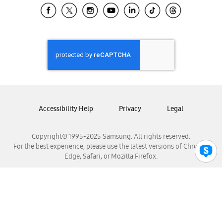
Samsung El Salvador
Samsung Guatemala
Samsung Honduras
Samsung Nicaragua
Samsung Panamá
Samsung República Dominicana
Samsung Venezuela
Accessibility Help
Privacy
Legal
Copyright© 1995-2025 Samsung. All rights reserved.
For the best experience, please use the latest versions of Chrome,
Edge, Safari, or Mozilla Firefox.