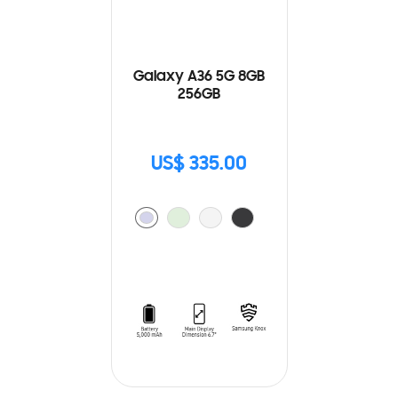
Galaxy A36 5G 8GB
256GB
US$ 335.00