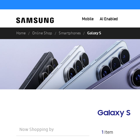
Mobile
AI Enabled
Galaxy S
Home
Online Shop
Smartphones
Galaxy S
Now Shopping by
1
Item