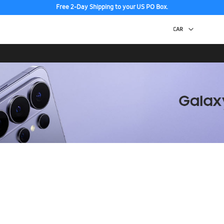
Free 2-Day Shipping to your US PO Box.