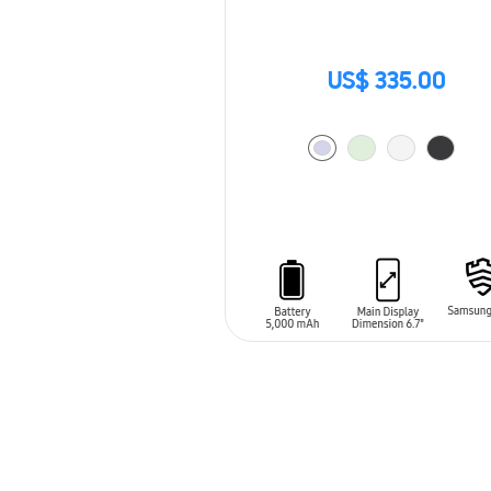
US$ 335.00
ADD TO CART