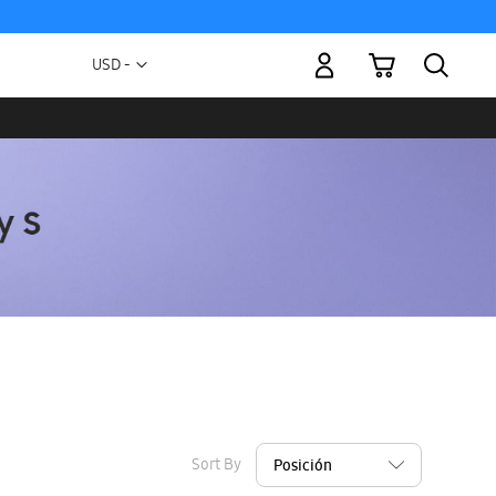
My Cart
Currency
USD -
US
Dollar
Sort By