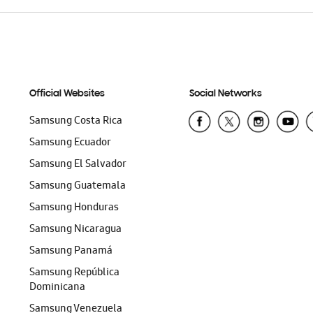
Official Websites
Social Networks
Samsung Costa Rica
Samsung Ecuador
Samsung El Salvador
Samsung Guatemala
Samsung Honduras
Samsung Nicaragua
Samsung Panamá
Samsung República
Dominicana
Samsung Venezuela