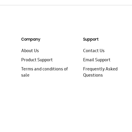
Company
Support
About Us
Contact Us
Product Support
Email Support
Terms and conditions of
Frequently Asked
sale
Questions