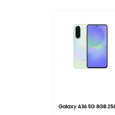
Galaxy A36 5G 8GB 25