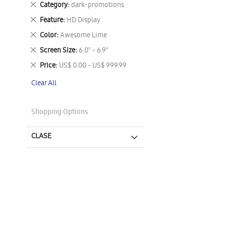
Remove
Category
dark-promotions
This
Remove
Feature
HD Display
Item
This
Remove
Color
Awesome Lime
Item
This
Remove
Screen Size
6.0" - 6.9"
Item
This
Remove
Price
US$ 0.00 - US$ 999.99
Item
This
Clear All
Item
Shopping Options
CLASE