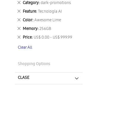
Remove
Category
dark-promotions
This
Remove
Feature
Tecnología AI
Item
This
Remove
Color
Awesome Lime
Item
This
Remove
Memory
256GB
Item
This
Remove
Price
US$ 0.00 - US$ 999.99
Item
This
Clear All
Item
Shopping Options
CLASE