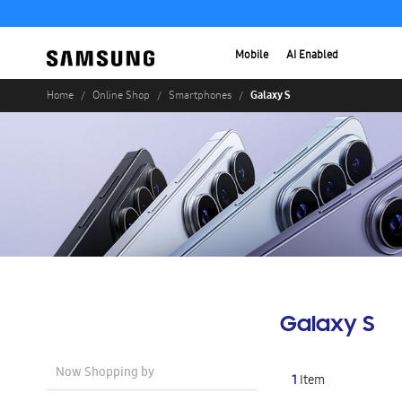
Mobile
AI Enabled
Galaxy S
Home
Online Shop
Smartphones
Galaxy S
Now Shopping by
1
Item