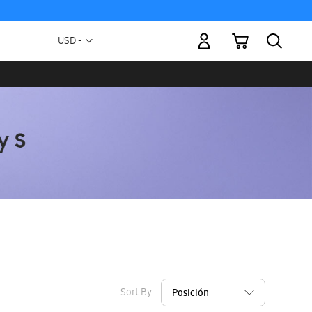
My Cart
Currency
USD -
US
Dollar
Sort By