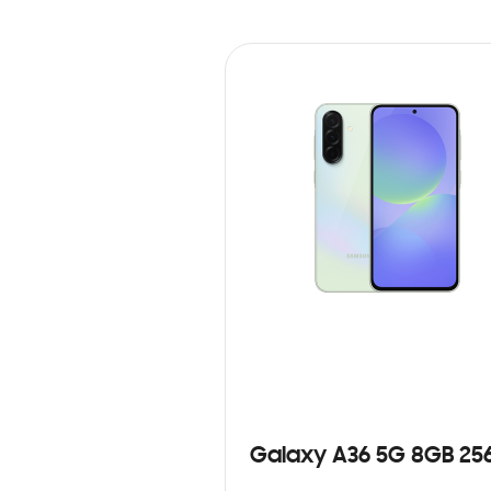
Galaxy A36 5G 8GB 25