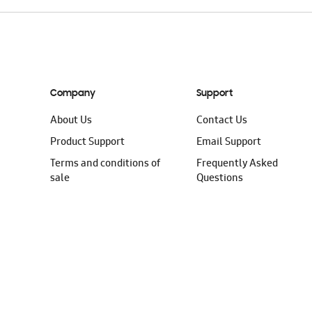
Company
Support
About Us
Contact Us
Product Support
Email Support
Terms and conditions of
Frequently Asked
sale
Questions