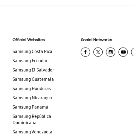
Official Websites
Social Networks
Samsung Costa Rica
Samsung Ecuador
Samsung El Salvador
Samsung Guatemala
Samsung Honduras
Samsung Nicaragua
Samsung Panamá
Samsung República
Dominicana
Samsung Venezuela