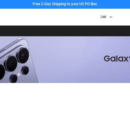
Free 2-Day Shipping to your US PO Box.