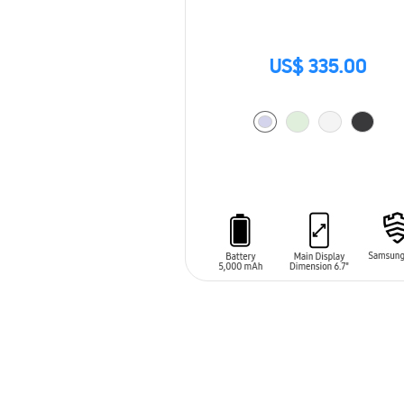
US$ 335.00
ADD TO CART