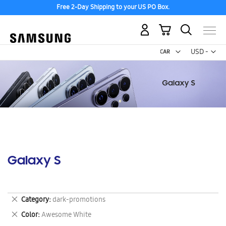
Free 2-Day Shipping to your US PO Box.
My Cart
Curr
USD -
US
Dollar
Galaxy S
Remove
Category
dark-promotions
This
Remove
Color
Awesome White
Item
This