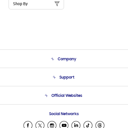
Shop By
Company
About Us
Support
Product Support
Terms and conditions of sale
Contact Us
Official Websites
Email Support
Frequently Asked Questions
Samsung Costa Rica
Social Networks
Samsung Ecuador
Samsung El Salvador