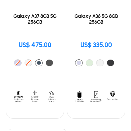
Galaxy A37 8GB 5G
Galaxy A36 5G 8GB
256GB
256GB
US$ 475.00
US$ 335.00