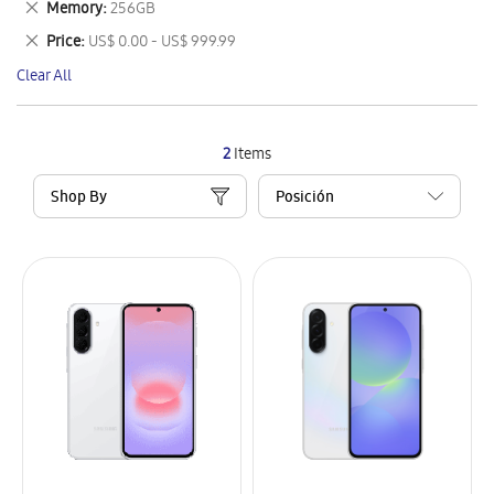
Remove
Memory
256GB
Item
This
Remove
Price
US$ 0.00 - US$ 999.99
Item
This
Clear All
Item
2
Items
Shop By