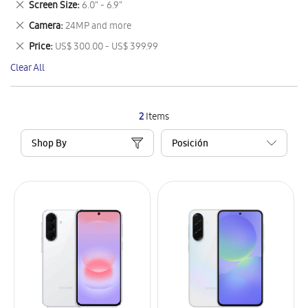
Remove
Screen Size
6.0" - 6.9"
Item
This
Remove
Camera
24MP and more
Item
This
Remove
Price
US$ 300.00 - US$ 399.99
Item
This
Clear All
Item
2
Items
Shop By