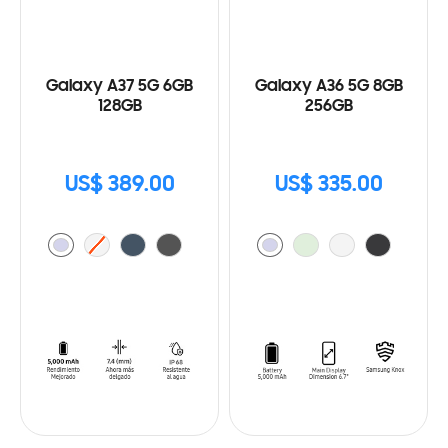
Galaxy A37 5G 6GB
Galaxy A36 5G 8GB
128GB
256GB
US$ 389.00
US$ 335.00