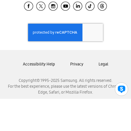
Samsung El Salvador
Samsung Guatemala
Samsung Honduras
Samsung Nicaragua
Samsung Panamá
Samsung República Dominicana
Samsung Venezuela
Accessibility Help
Privacy
Legal
Copyright© 1995-2025 Samsung. All rights reserved.
For the best experience, please use the latest versions of Chrome,
Edge, Safari, or Mozilla Firefox.