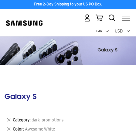
Free 2-Day Shipping to your US PO Box.
My Cart
Curr
USD -
US
Dollar
Galaxy S
Remove
Category
dark-promotions
This
Remove
Color
Awesome White
Item
This