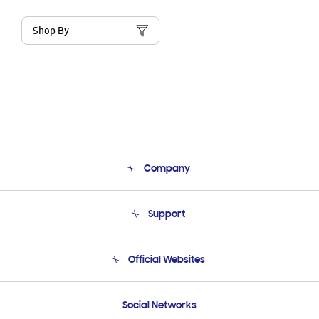
Shop By
Company
About Us
Support
Product Support
Terms and conditions of sale
Contact Us
Official Websites
Email Support
Frequently Asked Questions
Samsung Costa Rica
Social Networks
Samsung Ecuador