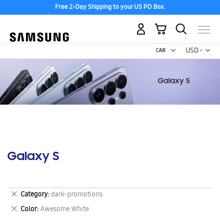
Free 2-Day Shipping to your US PO Box.
My Cart
Curr
USD -
US
Dollar
Galaxy S
Remove
Category
dark-promotions
This
Remove
Color
Awesome White
Item
This