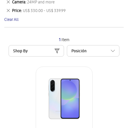
Remove
Camera
24MP and more
Item
This
Remove
Price
US$ 330.00 - US$ 339.99
Item
This
Clear All
Item
1
Item
Shop By