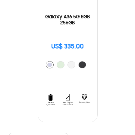
Galaxy A36 5G 8GB
256GB
US$ 335.00