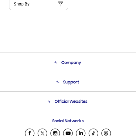
Shop By
Company
About Us
Support
Product Support
Terms and conditions of sale
Contact Us
Official Websites
Email Support
Frequently Asked Questions
Samsung Costa Rica
Social Networks
Samsung Ecuador
Samsung El Salvador