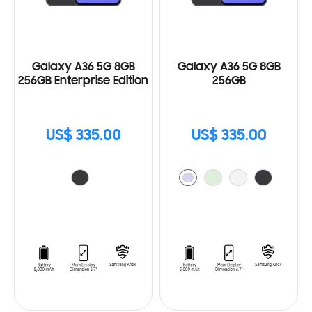
Galaxy A36 5G 8GB
Galaxy A36 5G 8GB
256GB Enterprise Edition
256GB
US$ 335.00
US$ 335.00