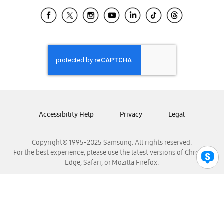
Samsung Ecuador
Samsung El Salvador
Samsung Guatemala
Samsung Honduras
Samsung Nicaragua
Samsung Panamá
Samsung República Dominicana
Samsung Venezuela
Accessibility Help
Privacy
Legal
Copyright© 1995-2025 Samsung. All rights reserved.
For the best experience, please use the latest versions of Chrome,
Edge, Safari, or Mozilla Firefox.