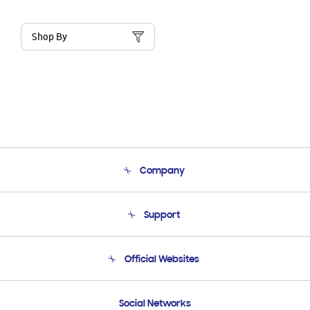
Shop By
Company
About Us
Support
Product Support
Terms and conditions of sale
Contact Us
Official Websites
Email Support
Frequently Asked Questions
Samsung Costa Rica
Social Networks