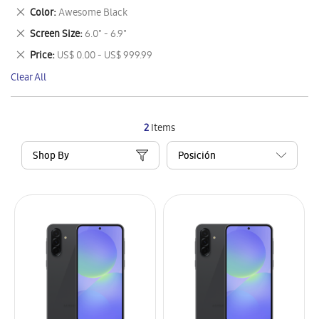
This
Remove
Color
Awesome Black
Item
This
Remove
Screen Size
6.0" - 6.9"
Item
This
Remove
Price
US$ 0.00 - US$ 999.99
Item
This
Clear All
Item
2
Items
Shop By