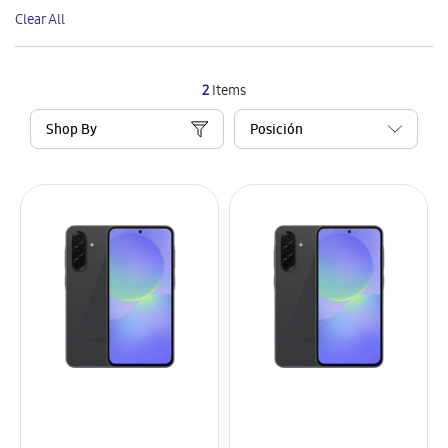
This
Clear All
Item
2
Items
Shop By