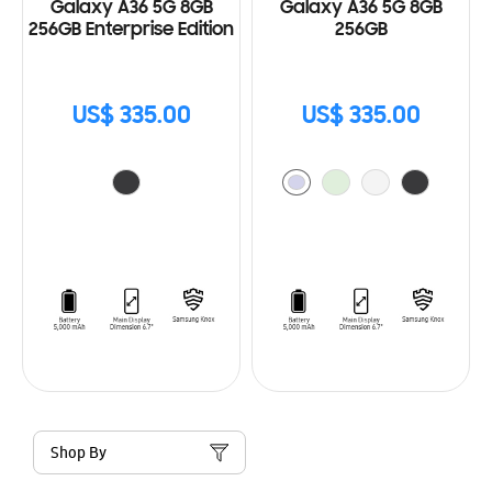
Galaxy A36 5G 8GB
Galaxy A36 5G 8GB
256GB Enterprise Edition
256GB
US$ 335.00
US$ 335.00
Shop By