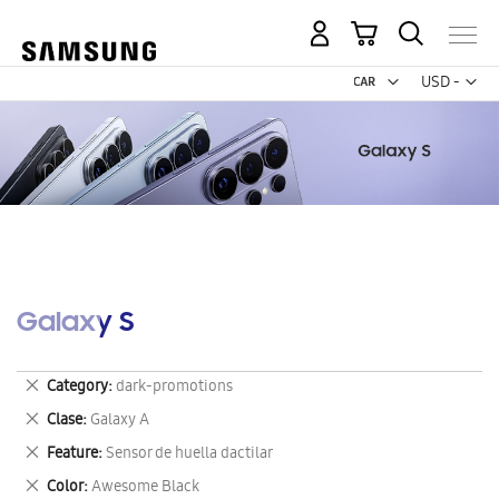
My Cart
Curr
USD -
US
Dollar
Galaxy S
Remove
Category
dark-promotions
This
Remove
Clase
Galaxy A
Item
This
Remove
Feature
Sensor de huella dactilar
Item
This
Remove
Color
Awesome Black
Item