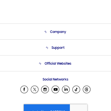
Company
About Us
Support
Product Support
Terms and conditions of sale
Contact Us
Official Websites
Email Support
Frequently Asked Questions
Samsung Costa Rica
Social Networks
Samsung Ecuador
Samsung El Salvador
Samsung Guatemala
Samsung Honduras