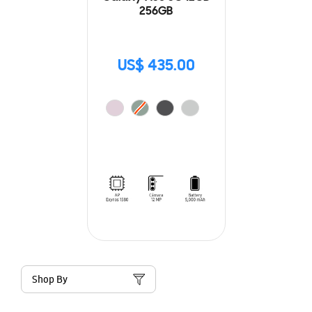
256GB
US$ 435.00
Shop By