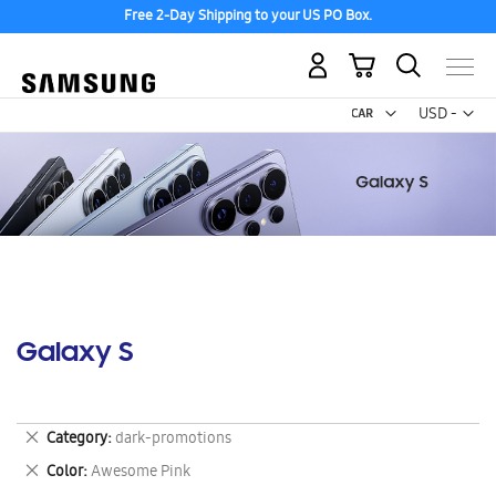
Free 2-Day Shipping to your US PO Box.
My Cart
Curr
USD -
US
Dollar
Galaxy S
Remove
Category
dark-promotions
This
Remove
Color
Awesome Pink
Item
This