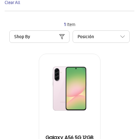
Clear All
Item
1
Item
Shop By
Galaxy A56 5G 12GB