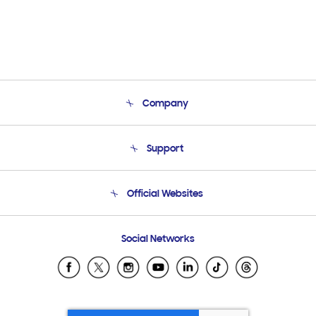
Company
About Us
Support
Product Support
Terms and conditions of sale
Contact Us
Official Websites
Email Support
Frequently Asked Questions
Samsung Costa Rica
Social Networks
Samsung Ecuador
Samsung El Salvador
Samsung Guatemala
Samsung Honduras