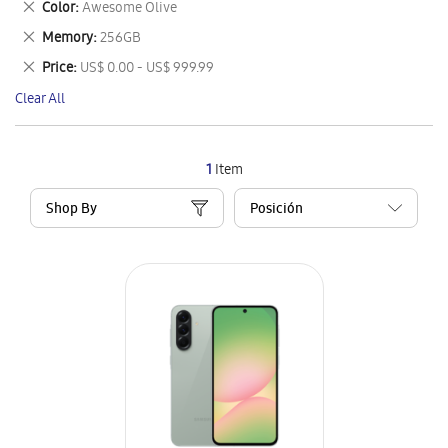
Remove
Color
Awesome Olive
Item
This
Remove
Memory
256GB
Item
This
Remove
Price
US$ 0.00 - US$ 999.99
Item
This
Clear All
Item
1
Item
Shop By