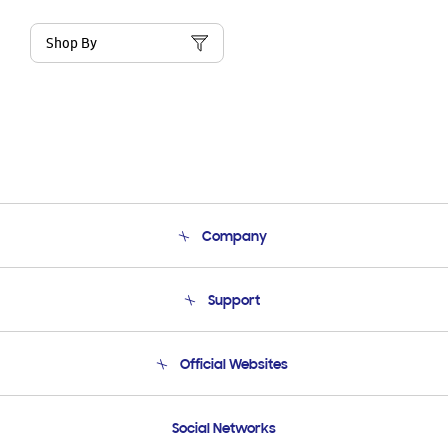
Shop By
Company
About Us
Support
Product Support
Terms and conditions of sale
Contact Us
Official Websites
Email Support
Frequently Asked Questions
Samsung Costa Rica
Social Networks
Samsung Ecuador