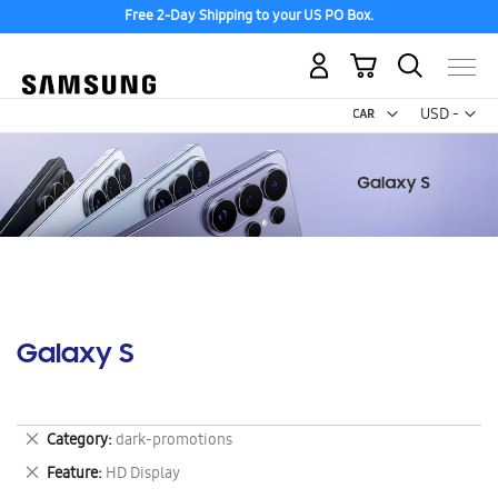
Free 2-Day Shipping to your US PO Box.
My Cart
Curr
USD -
US
Dollar
Galaxy S
Remove
Category
dark-promotions
This
Remove
Feature
HD Display
Item
This