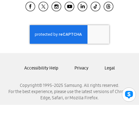
Samsung El Salvador
Samsung Guatemala
Samsung Honduras
Samsung Nicaragua
Samsung Panamá
Samsung República Dominicana
Samsung Venezuela
Accessibility Help
Privacy
Legal
Copyright© 1995-2025 Samsung. All rights reserved.
For the best experience, please use the latest versions of Chrome,
Edge, Safari, or Mozilla Firefox.