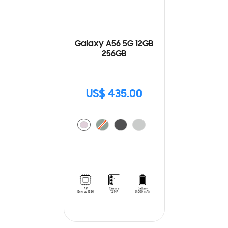
Galaxy A56 5G 12GB
256GB
US$ 435.00