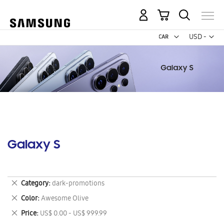
My Cart
Curr
USD -
US
Dollar
Galaxy S
Remove
Category
dark-promotions
This
Remove
Color
Awesome Olive
Item
This
Remove
Price
US$ 0.00 - US$ 999.99
Item
This