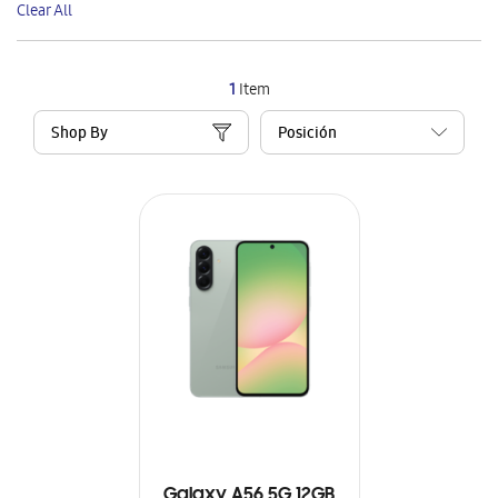
Clear All
Item
1
Item
Shop By
Galaxy A56 5G 12GB