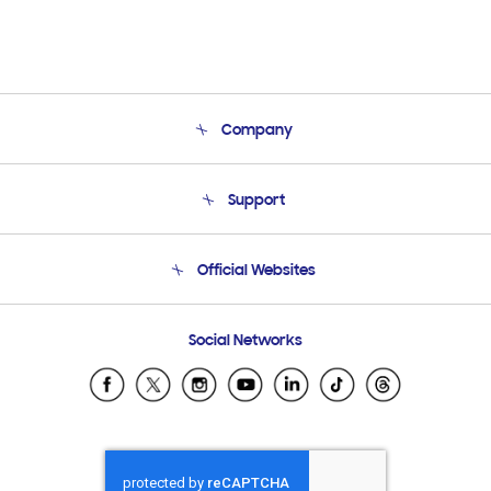
Company
About Us
Support
Product Support
Terms and conditions of sale
Contact Us
Official Websites
Email Support
Frequently Asked Questions
Samsung Costa Rica
Social Networks
Samsung Ecuador
Samsung El Salvador
Samsung Guatemala
Samsung Honduras
Samsung Nicaragua