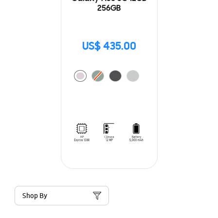
256GB
US$ 435.00
Shop By