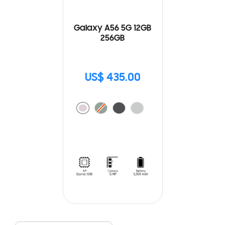
Galaxy A56 5G 12GB
256GB
US$ 435.00