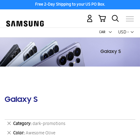
Free 2-Day Shipping to your US PO Box.
My Cart
Curr
USD -
US
Dollar
Galaxy S
Remove
Category
dark-promotions
This
Remove
Color
Awesome Olive
Item
This