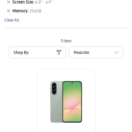
Remove
Screen Size
6.0" - 6.9"
Item
This
Remove
Memory
256GB
Item
This
Clear All
Item
1
Item
Shop By