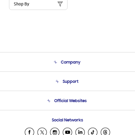
Shop By
Company
About Us
Support
Product Support
Terms and conditions of sale
Contact Us
Official Websites
Email Support
Frequently Asked Questions
Samsung Costa Rica
Social Networks
Samsung Ecuador
Samsung El Salvador