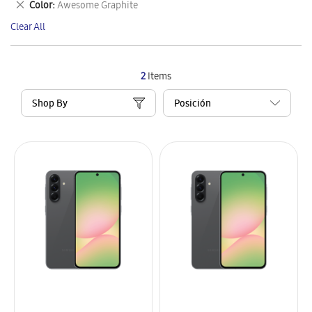
Remove
Color
Awesome Graphite
Item
This
Clear All
Item
2
Items
Shop By