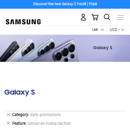
Discover the tew Galaxy Z Fold8 | Flip8
My Cart
Curr
USD -
US
Dollar
Galaxy S
Remove
Category
dark-promotions
This
Remove
Feature
Sensor de huella dactilar
Item
This