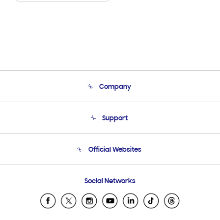
Company
About Us
Support
Product Support
Terms and conditions of sale
Contact Us
Official Websites
Email Support
Frequently Asked Questions
Samsung Costa Rica
Social Networks
Samsung Ecuador
Samsung El Salvador
Samsung Guatemala