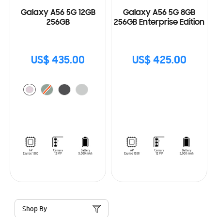
Galaxy A56 5G 12GB
Galaxy A56 5G 8GB
256GB
256GB Enterprise Edition
US$ 435.00
US$ 425.00
Shop By