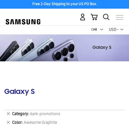
Free 2-Day Shipping to your US PO Box.
My Cart
Curr
USD -
US
Dollar
Galaxy S
Remove
Category
dark-promotions
This
Remove
Color
Awesome Graphite
Item
This