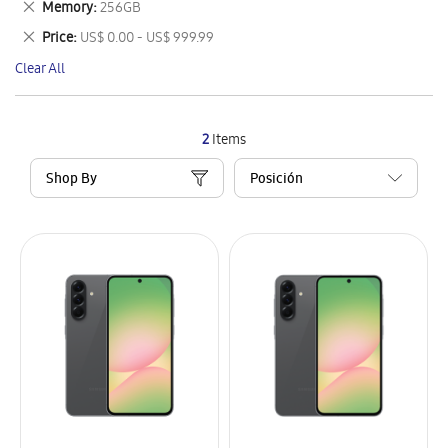
Remove
Memory
256GB
Item
This
Remove
Price
US$ 0.00 - US$ 999.99
Item
This
Clear All
Item
2
Items
Shop By