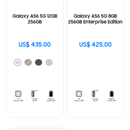
Galaxy A56 5G 12GB
Galaxy A56 5G 8GB
256GB
256GB Enterprise Edition
US$ 435.00
US$ 425.00