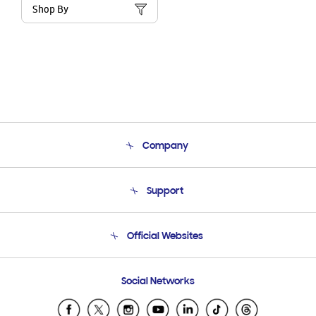
Shop By
Company
About Us
Support
Product Support
Terms and conditions of sale
Contact Us
Official Websites
Email Support
Frequently Asked Questions
Samsung Costa Rica
Social Networks
Samsung Ecuador
Samsung El Salvador