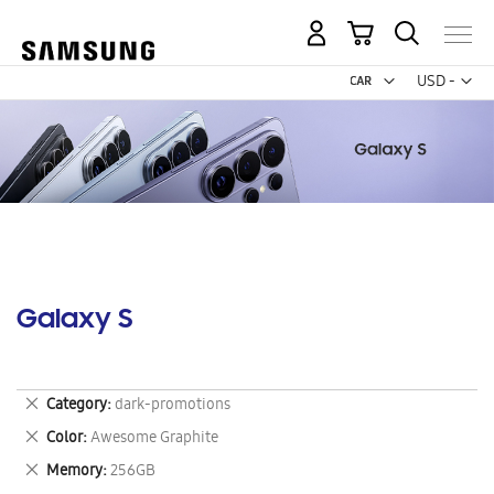
My Cart
Curr
USD -
US
Dollar
Galaxy S
Remove
Category
dark-promotions
This
Remove
Color
Awesome Graphite
Item
This
Remove
Memory
256GB
Item
This