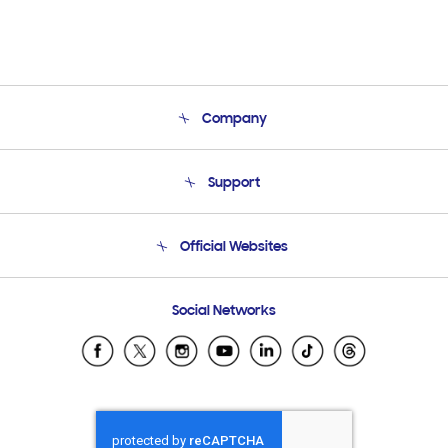
Company
About Us
Support
Product Support
Terms and conditions of sale
Contact Us
Official Websites
Email Support
Frequently Asked Questions
Samsung Costa Rica
Social Networks
Samsung Ecuador
Samsung El Salvador
Samsung Guatemala
Samsung Honduras
Samsung Nicaragua