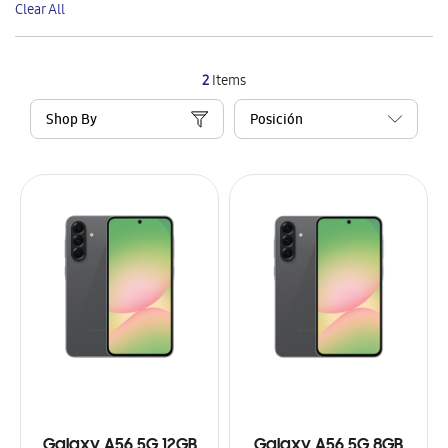
Clear All
Item
2
Items
Shop By
Galaxy A56 5G 12GB
Galaxy A56 5G 8GB