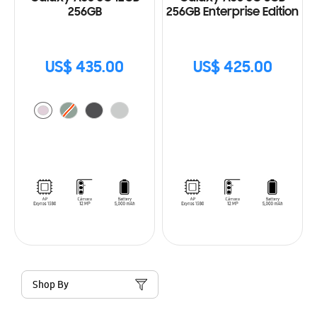
256GB
256GB Enterprise Edition
US$ 435.00
US$ 425.00
Shop By