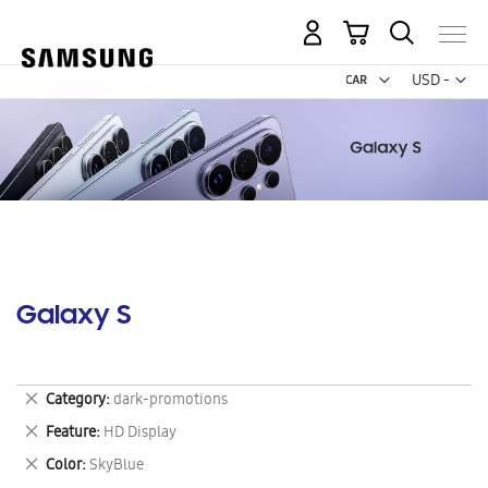
My Cart
Curr
USD -
US
Dollar
Galaxy S
Remove
Category
dark-promotions
This
Remove
Feature
HD Display
Item
This
Remove
Color
SkyBlue
Item
This