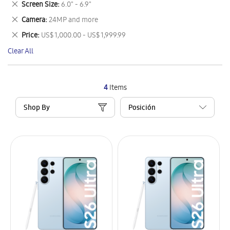
Remove
Screen Size
6.0" - 6.9"
Item
This
Remove
Camera
24MP and more
Item
This
Remove
Price
US$ 1,000.00 - US$ 1,999.99
Item
This
Clear All
Item
4
Items
Shop By