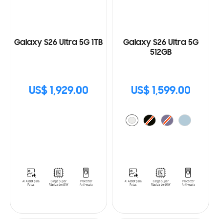
Galaxy S26 Ultra 5G 1TB
Galaxy S26 Ultra 5G
512GB
US$ 1,929.00
US$ 1,599.00