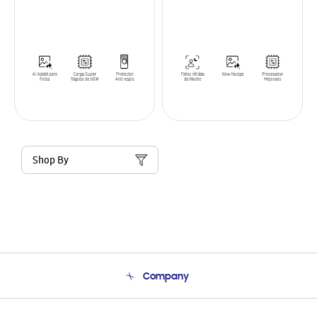
Shop By
Company
About Us