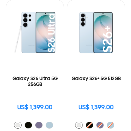
Galaxy S26 Ultra 5G
Galaxy S26+ 5G 512GB
256GB
US$ 1,399.00
US$ 1,399.00