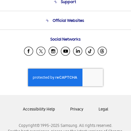
Support
Product Support
Terms and conditions of sale
Contact Us
Official Websites
Email Support
Frequently Asked Questions
Samsung Costa Rica
Social Networks
Samsung Ecuador
Samsung El Salvador
Samsung Guatemala
Samsung Honduras
Samsung Nicaragua
Samsung Panamá
Samsung República Dominicana
Samsung Venezuela
Accessibility Help
Privacy
Legal
Copyright© 1995-2025 Samsung. All rights reserved.