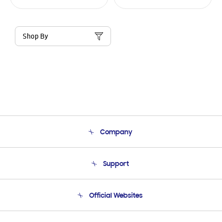
Shop By
Company
About Us
Support
Product Support
Terms and conditions of sale
Contact Us
Official Websites
Email Support
Frequently Asked Questions
Samsung Costa Rica