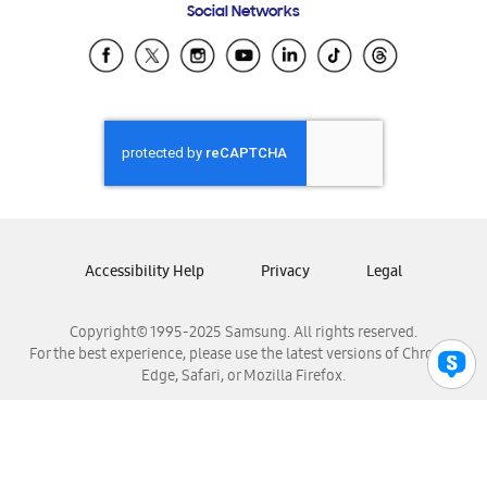
Social Networks
Samsung Ecuador
Samsung El Salvador
Samsung Guatemala
Samsung Honduras
Samsung Nicaragua
Samsung Panamá
Samsung República Dominicana
Samsung Venezuela
Accessibility Help
Privacy
Legal
Copyright© 1995-2025 Samsung. All rights reserved.
For the best experience, please use the latest versions of Chrome,
Edge, Safari, or Mozilla Firefox.