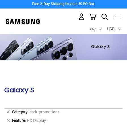
Free 2-Day Shipping to your US PO Box.
My Cart
Curr
USD -
US
Dollar
Galaxy S
Remove
Category
dark-promotions
This
Remove
Feature
HD Display
Item
This