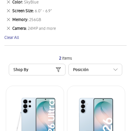
Remove
Color
SkyBlue
Item
This
Remove
Screen Size
6.0" - 6.9"
Item
This
Remove
Memory
256GB
Item
This
Remove
Camera
24MP and more
Item
This
Clear All
Item
2
Items
Shop By