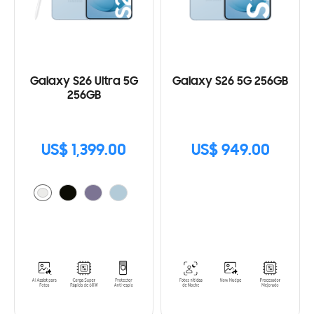
Galaxy S26 Ultra 5G
Galaxy S26 5G 256GB
256GB
US$ 1,399.00
US$ 949.00