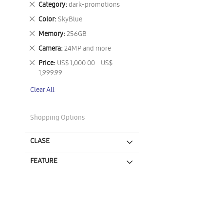
Remove
Category
dark-promotions
This
Remove
Color
SkyBlue
Item
This
Remove
Memory
256GB
Item
This
Remove
Camera
24MP and more
Item
This
Remove
Price
US$ 1,000.00 - US$
Item
This
1,999.99
Item
Clear All
Shopping Options
CLASE
FEATURE