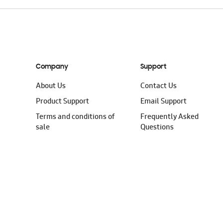
Company
Support
About Us
Contact Us
Product Support
Email Support
Terms and conditions of
Frequently Asked
sale
Questions