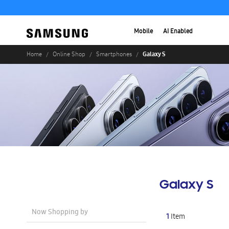
Mobile
AI Enabled
Galaxy S
Home
Online Shop
Smartphones
Galaxy S
Now Shopping by
1
Item