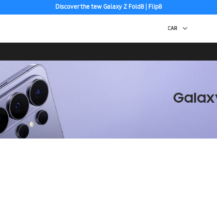
Discover the tew Galaxy Z Fold8 | Flip8