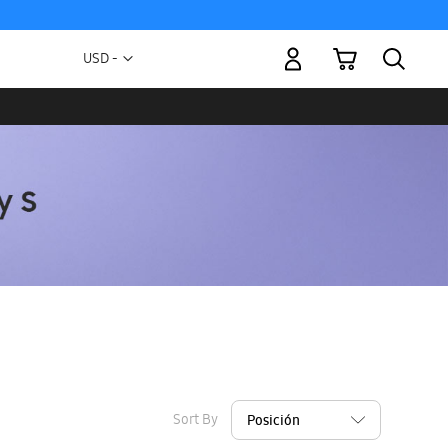
My Cart
Currency
USD -
US
Dollar
Sort By