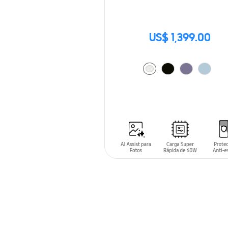
US$ 1,399.00
ADD TO CART