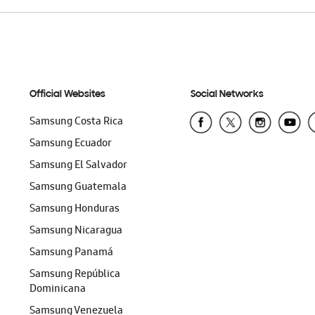
Official Websites
Social Networks
Samsung Costa Rica
Samsung Ecuador
Samsung El Salvador
Samsung Guatemala
Samsung Honduras
Samsung Nicaragua
Samsung Panamá
Samsung República
Dominicana
Samsung Venezuela