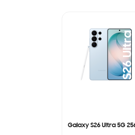
Galaxy S26 Ultra 5G 2