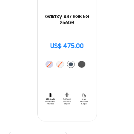
Galaxy A37 8GB 5G
256GB
US$ 475.00