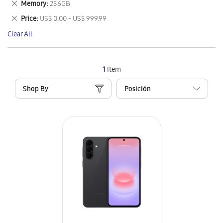
Remove
Memory
256GB
Item
This
Remove
Price
US$ 0.00 - US$ 999.99
Item
This
Clear All
Item
1
Item
Shop By