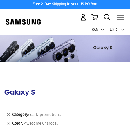
Free 2-Day Shipping to your US PO Box.
My Cart
Curr
USD -
US
Dollar
Galaxy S
Remove
Category
dark-promotions
This
Remove
Color
Awesome Charcoal
Item
This