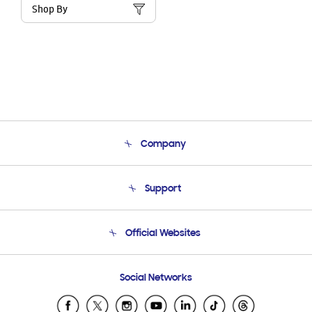
Shop By
Company
About Us
Support
Product Support
Terms and conditions of sale
Contact Us
Official Websites
Email Support
Frequently Asked Questions
Samsung Costa Rica
Social Networks
Samsung Ecuador
Samsung El Salvador