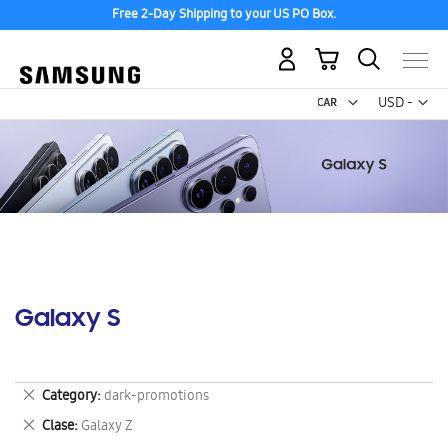
Free 2-Day Shipping to your US PO Box.
My Cart
Curr
USD -
US
Dollar
Galaxy S
Remove
Category
dark-promotions
This
Remove
Clase
Galaxy Z
Item
This