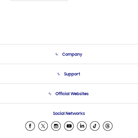
Company
About Us
Support
Product Support
Terms and conditions of sale
Contact Us
Official Websites
Email Support
Frequently Asked Questions
Samsung Costa Rica
Social Networks
Samsung Ecuador
Samsung El Salvador
Samsung Guatemala