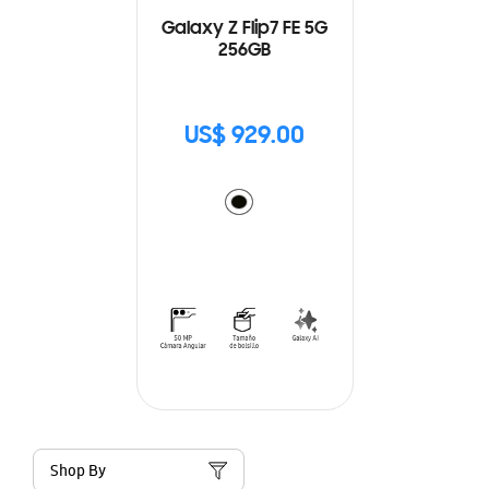
Galaxy Z Flip7 FE 5G
256GB
US$ 929.00
Shop By