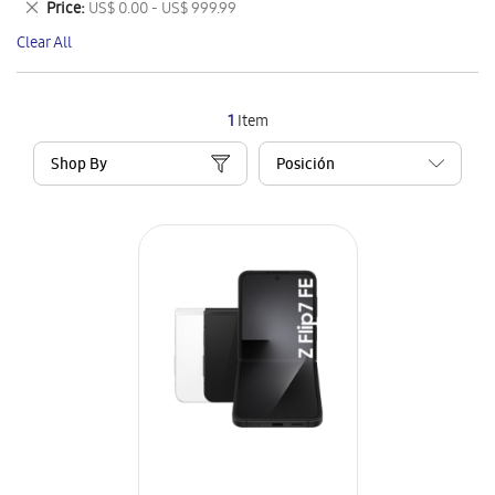
Remove
Price
US$ 0.00 - US$ 999.99
Item
This
Clear All
Item
1
Item
Shop By