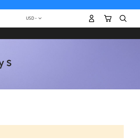
My Cart
Currency
USD -
US
Dollar