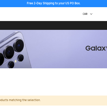
Free 2-Day Shipping to your US PO Box.
oducts matching the selection.