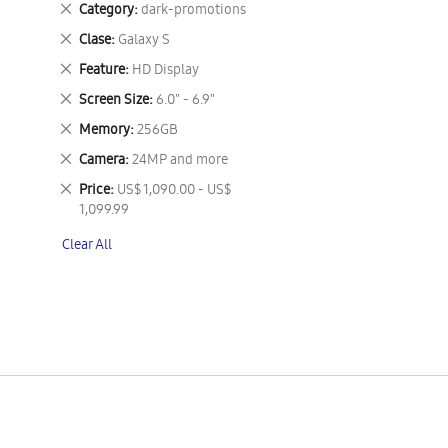
Remove
Category
dark-promotions
This
Remove
Clase
Galaxy S
Item
This
Remove
Feature
HD Display
Item
This
Remove
Screen Size
6.0" - 6.9"
Item
This
Remove
Memory
256GB
Item
This
Remove
Camera
24MP and more
Item
This
Remove
Price
US$ 1,090.00 - US$
Item
This
1,099.99
Item
Clear All