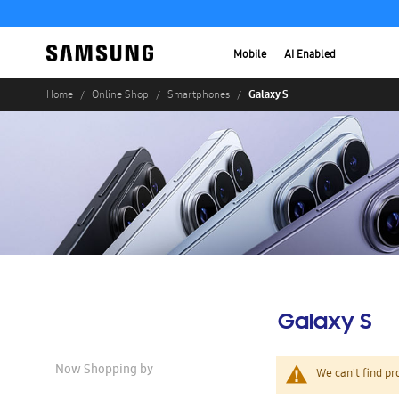
Mobile
AI Enabled
Galaxy S
Home
Online Shop
Smartphones
Galaxy S
Now Shopping by
We can't find pr