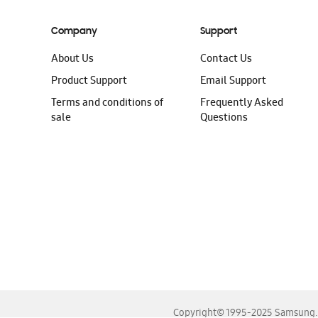
Company
Support
About Us
Contact Us
Product Support
Email Support
Terms and conditions of
Frequently Asked
sale
Questions
Copyright© 1995-2025 Samsung. A