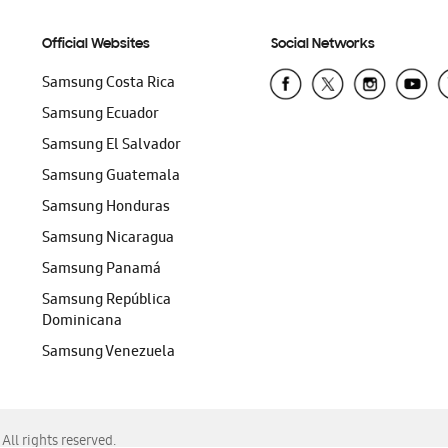
Official Websites
Social Networks
Samsung Costa Rica
Samsung Ecuador
Samsung El Salvador
Samsung Guatemala
Samsung Honduras
Samsung Nicaragua
Samsung Panamá
Samsung República
Dominicana
Samsung Venezuela
ll rights reserved.