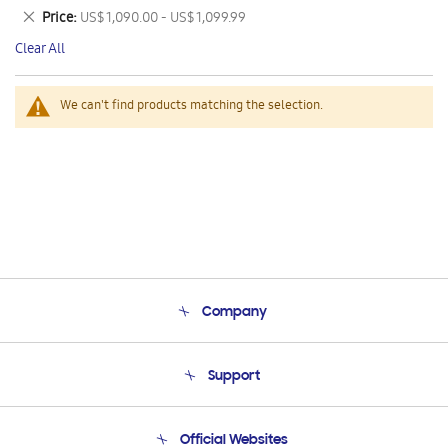
This
Remove
Price
US$ 1,090.00 - US$ 1,099.99
Item
This
Clear All
Item
We can't find products matching the selection.
Company
About Us
Support
Product Support
Terms and conditions of sale
Contact Us
Official Websites