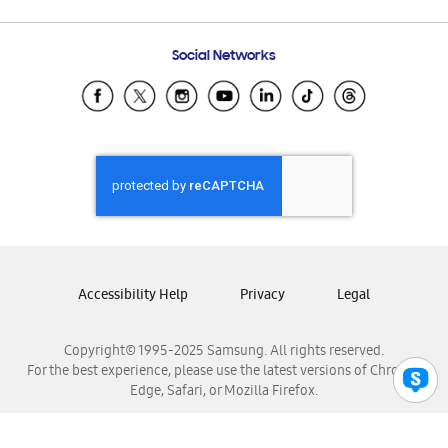
Email Support
Frequently Asked Questions
Samsung Costa Rica
Social Networks
Samsung Ecuador
Samsung El Salvador
Samsung Guatemala
Samsung Honduras
Samsung Nicaragua
Samsung Panamá
Samsung República Dominicana
Samsung Venezuela
Accessibility Help
Privacy
Legal
Copyright© 1995-2025 Samsung. All rights reserved.
For the best experience, please use the latest versions of Chrome,
Edge, Safari, or Mozilla Firefox.