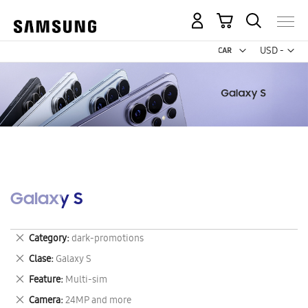
My Cart
Curr
USD -
US
Dollar
Galaxy S
Remove
Category
dark-promotions
This
Remove
Clase
Galaxy S
Item
This
Remove
Feature
Multi-sim
Item
This
Remove
Camera
24MP and more
Item