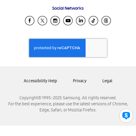
Frequently Asked Questions
Samsung Costa Rica
Social Networks
Samsung Ecuador
Samsung El Salvador
Samsung Guatemala
Samsung Honduras
Samsung Nicaragua
Samsung Panamá
Samsung República Dominicana
Samsung Venezuela
Accessibility Help
Privacy
Legal
Copyright© 1995-2025 Samsung. All rights reserved.
For the best experience, please use the latest versions of Chrome,
Edge, Safari, or Mozilla Firefox.