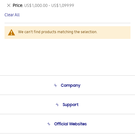
This
Remove
Price
US$ 1,000.00 - US$ 1,099.99
Item
This
Clear All
Item
We can't find products matching the selection.
Company
About Us
Support
Product Support
Terms and conditions of sale
Contact Us
Official Websites
Email Support