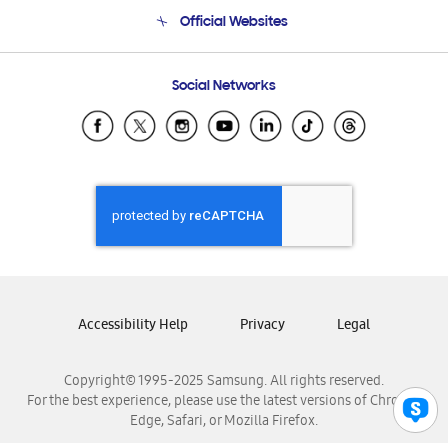
Terms and conditions of sale
Contact Us
Official Websites
Email Support
Frequently Asked Questions
Samsung Costa Rica
Social Networks
Samsung Ecuador
Samsung El Salvador
Samsung Guatemala
Samsung Honduras
Samsung Nicaragua
Samsung Panamá
Samsung República Dominicana
Samsung Venezuela
Accessibility Help
Privacy
Legal
Copyright© 1995-2025 Samsung. All rights reserved.
For the best experience, please use the latest versions of Chrome,
Edge, Safari, or Mozilla Firefox.