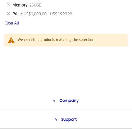
This
Remove
Memory
256GB
Item
This
Remove
Price
US$ 1,000.00 - US$ 1,999.99
Item
This
Clear All
Item
We can't find products matching the selection.
Company
About Us
Support
Product Support