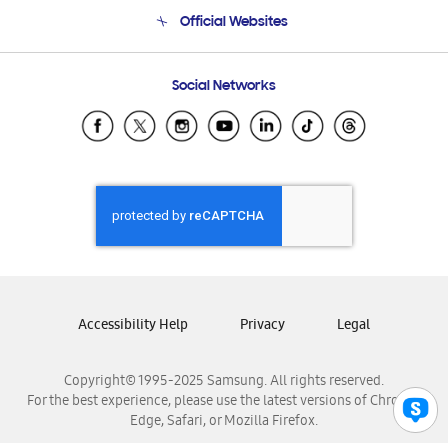
Terms and conditions of sale
Contact Us
Official Websites
Email Support
Frequently Asked Questions
Samsung Costa Rica
Social Networks
Samsung Ecuador
Samsung El Salvador
Samsung Guatemala
Samsung Honduras
Samsung Nicaragua
Samsung Panamá
Samsung República Dominicana
Samsung Venezuela
Accessibility Help
Privacy
Legal
Copyright© 1995-2025 Samsung. All rights reserved.
For the best experience, please use the latest versions of Chrome,
Edge, Safari, or Mozilla Firefox.